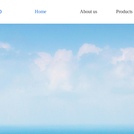
D
Home
About us
Products 