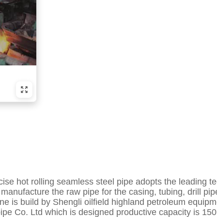
recise hot rolling seamless steel pipe adopts the leadi
manufacture the raw pipe for the casing, tubing, drill pip
ine is build by Shengli oilfield highland petroleum equip
e Co. Ltd which is designed productive capacity is 150 