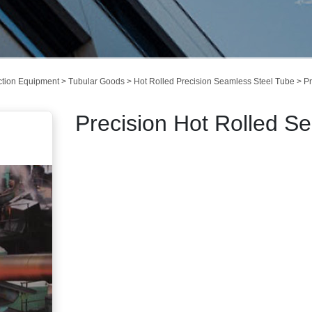
ction Equipment
>
Tubular Goods
>
Hot Rolled Precision Seamless Steel Tube
> Pr
Precision Hot Rolled S