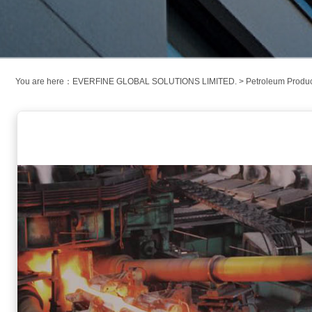
You are here：
EVERFINE GLOBAL SOLUTIONS LIMITED.
>
Petroleum Produ