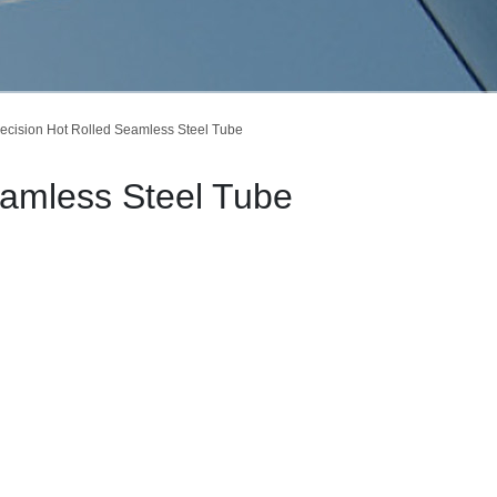
ecision Hot Rolled Seamless Steel Tube
eamless Steel Tube