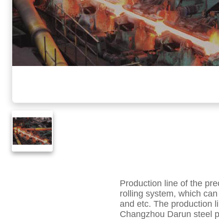
Production line of the p
rolling system, which can 
and etc. The production l
Changzhou Darun steel pip