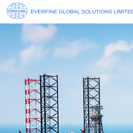
EVERFINE GLOBAL SOLUTIONS LIMITE