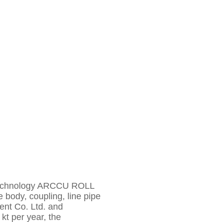
ng technology ARCCU ROLL
e body, coupling, line pipe
ment Co. Ltd. and
kt per year, the